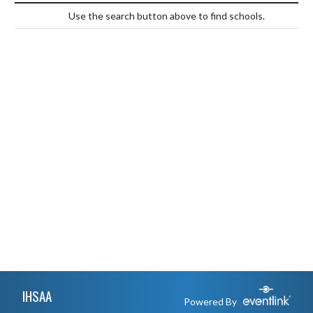
Use the search button above to find schools.
Skip Footer
IHSAA
Powered By