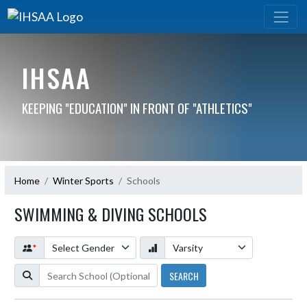
IHSAA
KEEPING "EDUCATION" IN FRONT OF "ATHLETICS"
Home
Winter Sports
Schools
SWIMMING & DIVING SCHOOLS
*
SEARCH