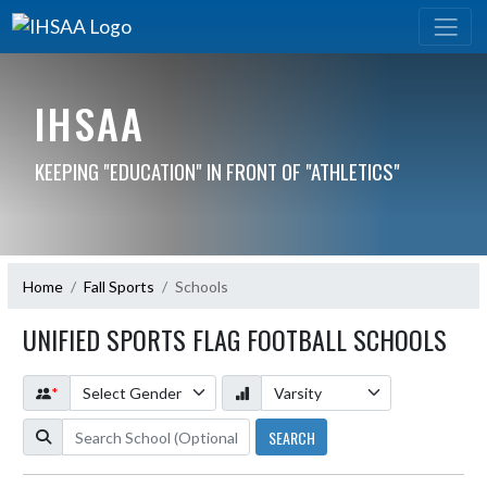
IHSAA
KEEPING "EDUCATION" IN FRONT OF "ATHLETICS"
Home
Fall Sports
Schools
UNIFIED SPORTS FLAG FOOTBALL SCHOOLS
*
SEARCH