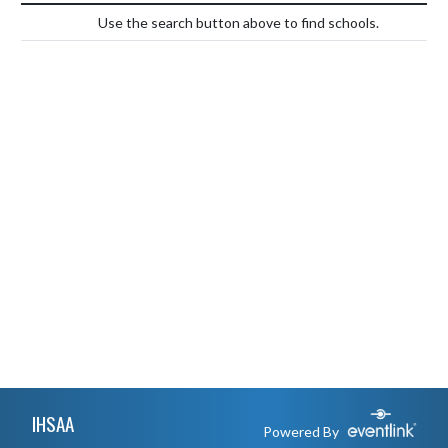
Use the search button above to find schools.
Skip Footer
IHSAA
Powered By