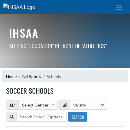
IHSAA
KEEPING "EDUCATION" IN FRONT OF "ATHLETICS"
Home
Fall Sports
Schools
SOCCER SCHOOLS
*
SEARCH