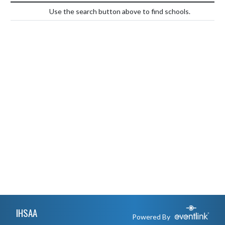
Use the search button above to find schools.
Skip Footer
IHSAA
Powered By