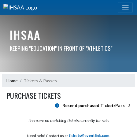
IHSAA
KEEPING "EDUCATION" IN FRONT OF "ATHLETICS"
Home
Tickets & Passes
PURCHASE TICKETS
Resend purchased Ticket/Pass
There are no matching tickets currently for sale.
Need help? Contact us at
tickets@eventlink.com
.